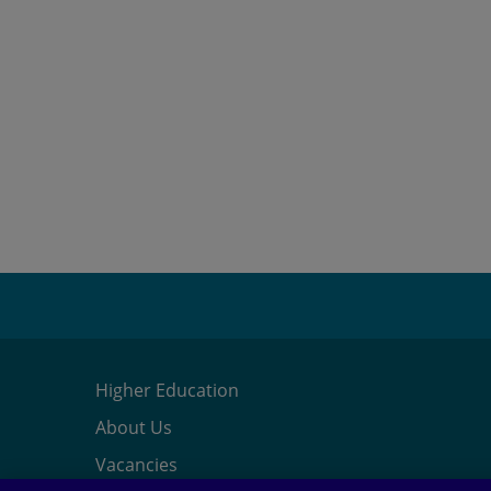
Higher Education
About Us
Vacancies