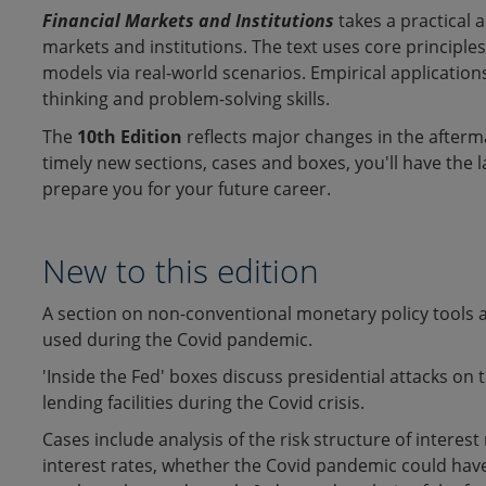
:
Financial Markets and Institutions
takes a practical 
markets and institutions. The text uses core principle
models via real-world scenarios. Empirical applications
thinking and problem-solving skills.
The
10th Edition
reflects major changes in the afterma
timely new sections, cases and boxes, you'll have the 
prepare you for your future career.
New to this edition
A section on non-conventional monetary policy tools 
used during the Covid pandemic.
'Inside the Fed' boxes discuss presidential attacks on
lending facilities during the Covid crisis.
Cases include analysis of the risk structure of interes
interest rates, whether the Covid pandemic could have l