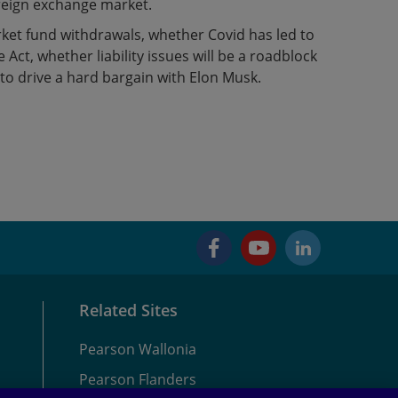
reign exchange market.
ket fund withdrawals, whether Covid has led to
Act, whether liability issues will be a roadblock
 to drive a hard bargain with Elon Musk.
Facebook
YouTube
LinkedIn
Related Sites
Pearson Wallonia
Pearson Flanders