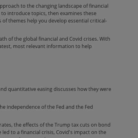
approach to the changing landscape of financial
s to introduce topics, then examines these
 of themes help you develop essential critical-
th of the global financial and Covid crises. With
latest, most relevant information to help
and quantitative easing discusses how they were
 the independence of the Fed and the Fed
t rates, the effects of the Trump tax cuts on bond
ed to a financial crisis, Covid's impact on the