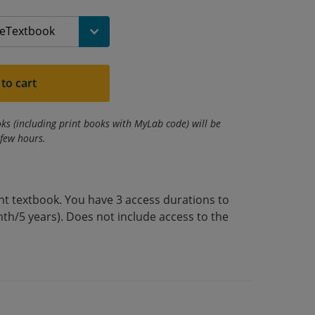
to cart
ks (including print books with MyLab code) will be
 few hours.
int textbook. You have 3 access durations to
th/5 years). Does not include access to the