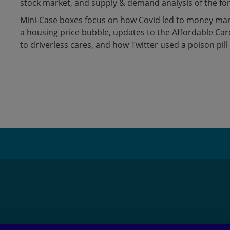
stock market, and supply & demand analysis of the fo
Mini-Case boxes focus on how Covid led to money mar
a housing price bubble, updates to the Affordable Care 
to driverless cares, and how Twitter used a poison pill
Adding
product
to
your
cart