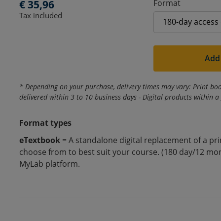
d
Regular
€ 35,96
Format
Tax included
price
u
c
Add 
t
* Depending on your purchase, delivery times may vary: Print boo
t
delivered within 3 to 10 business days - Digital products within a
i
Format types
eTextbook
= A standalone digital replacement of a pr
t
choose from to best suit your course. (180 day/12 mon
MyLab platform.
l
e