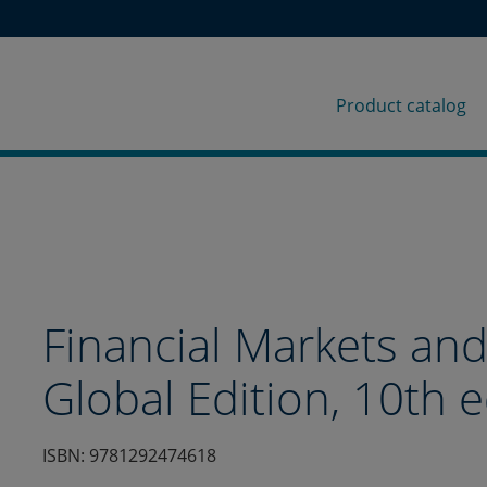
Product catalog
p
Financial Markets and 
r
Global Edition, 10th e
o
ISBN: 9781292474618